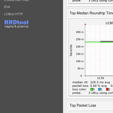
IPv6
Top Median Roundtrip Tim
LCBlue HTTP
Top Packet Loss