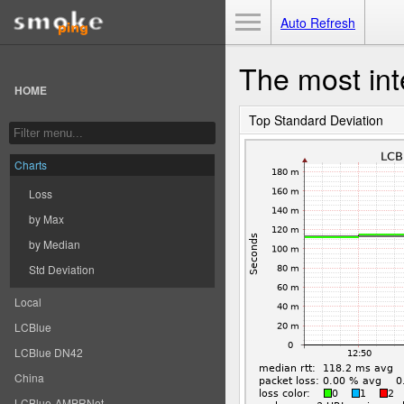
Toggle Menu
Auto Refresh
The most int
HOME
Top Standard Deviation
Charts
Loss
by Max
by Median
Std Deviation
Local
LCBlue
LCBlue DN42
China
LCBlue-AMPRNet