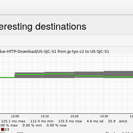
eresting destinations