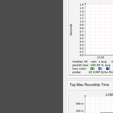
Top Max Roundtrip Time