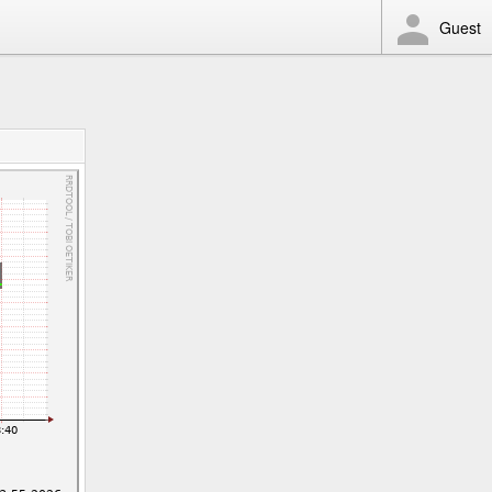
Guest